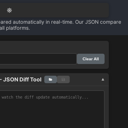
ared automatically in real-time. Our JSON compare
ll platforms.
Clear All
- JSON Diff Tool
▼