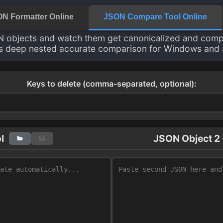
N Formatter Online
JSON Compare Tool Online
 objects and watch them get canonicalized and comp
s deep nested accurate comparison for Windows and a
Keys to delete (comma-separated, optional):
l
JSON Object 2 