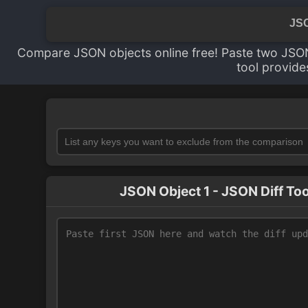
JSO
Compare JSON objects online free! Paste two JSON
tool provide
JSON Object 1 - JSON Diff Too